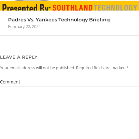
Padres Vs. Yankees Technology Briefing
February 22, 2024
LEAVE A REPLY
Your email address will not be published.
Required fields are marked
*
Comment