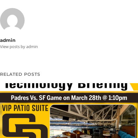
admin
View posts by admin
RELATED POSTS