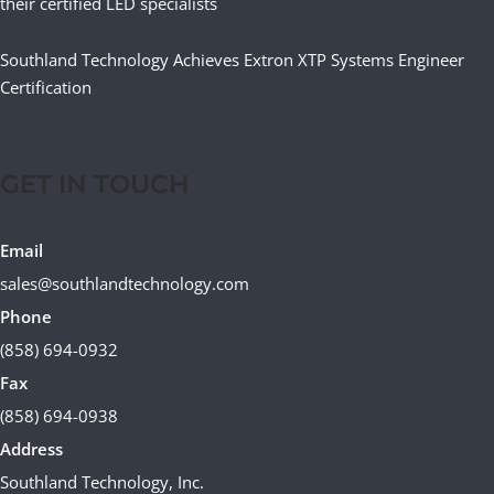
their certified LED specialists
Southland Technology Achieves Extron XTP Systems Engineer
Certification
GET IN TOUCH
Email
sales@southlandtechnology.com
Phone
(858) 694-0932
Fax
(858) 694-0938
Address
Southland Technology, Inc.