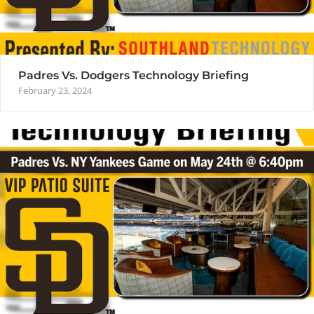
Padres Vs. Dodgers Technology Briefing
February 23, 2024