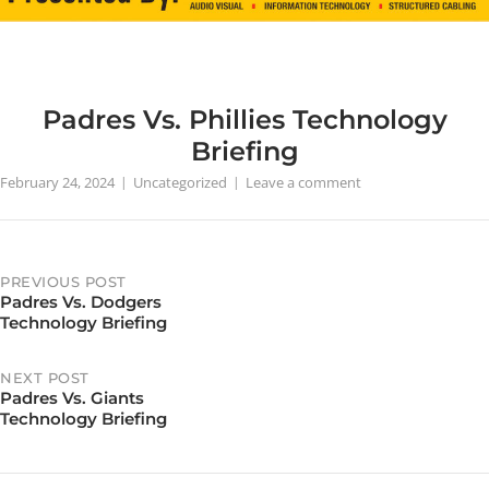
Padres Vs. Phillies Technology
Briefing
February 24, 2024
Uncategorized
Leave a comment
PREVIOUS POST
Padres Vs. Dodgers
Post
Technology Briefing
navigation
NEXT POST
Padres Vs. Giants
Technology Briefing