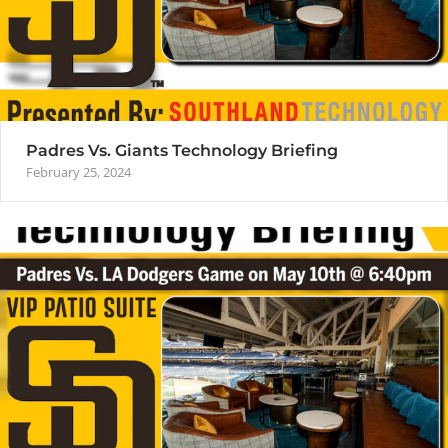
Padres Vs. Giants Technology Briefing
February 25, 2024