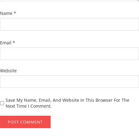
Name
*
Email
*
Website
Save My Name, Email, And Website In This Browser For The
Next Time I Comment.