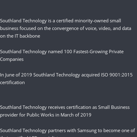
Southland Technology is a certified minority-owned small
business focused on the convergence of voice, video, and data
on the IT backbone
Southland Technology named 100 Fastest-Growing Private
Companies
In June of 2019 Southland Technology acquired ISO 9001:2015
certification
Southland Technology receives certification as Small Business
provider for Public Works in March of 2019
Southland Technology partners with Samsung to become one of