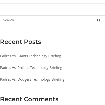
Recent Posts
Padres Vs. Giants Technology Briefing
Padres Vs. Phillies Technology Briefing
Padres Vs. Dodgers Technology Briefing
Recent Comments