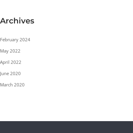
Archives
February 2024
May 2022
April 2022
June 2020
March 2020