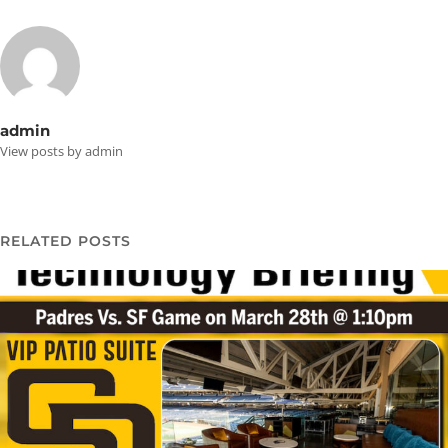
admin
View posts by admin
RELATED POSTS