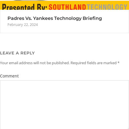
Padres Vs. Yankees Technology Briefing
February 22, 2024
LEAVE A REPLY
Your email address will not be published.
Required fields are marked
*
Comment