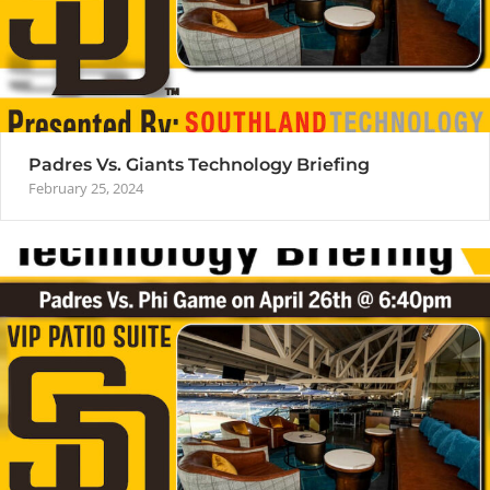
Padres Vs. Giants Technology Briefing
February 25, 2024