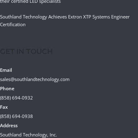
their certified LED specialists
Southland Technology Achieves Extron XTP Systems Engineer
Certification
GET IN TOUCH
Email
sales@southlandtechnology.com
Phone
(858) 694-0932
Fax
(858) 694-0938
Address
Southland Technology, Inc.