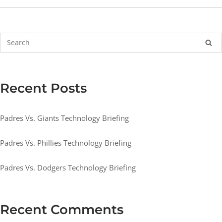
Recent Posts
Padres Vs. Giants Technology Briefing
Padres Vs. Phillies Technology Briefing
Padres Vs. Dodgers Technology Briefing
Recent Comments