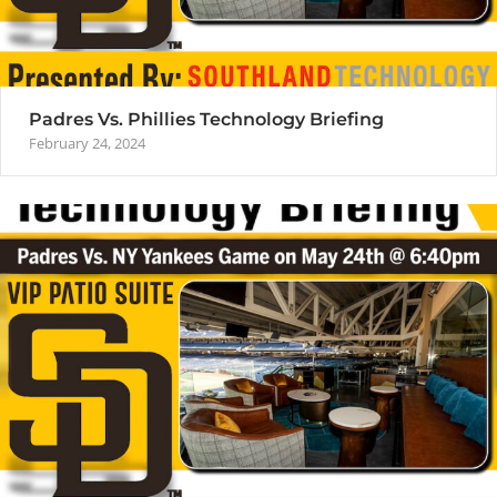
Padres Vs. Phillies Technology Briefing
February 24, 2024