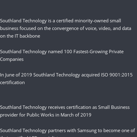
Southland Technology is a certified minority-owned small
business focused on the convergence of voice, video, and data
on the IT backbone
Southland Technology named 100 Fastest-Growing Private
Companies
In June of 2019 Southland Technology acquired ISO 9001:2015
certification
Southland Technology receives certification as Small Business
provider for Public Works in March of 2019
Southland Technology partners with Samsung to become one of