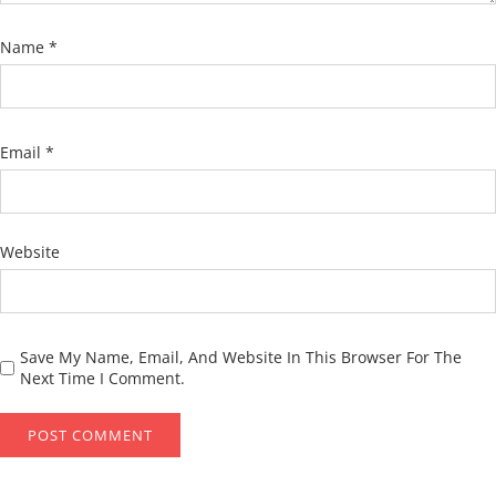
Name
*
Email
*
Website
Save My Name, Email, And Website In This Browser For The
Next Time I Comment.