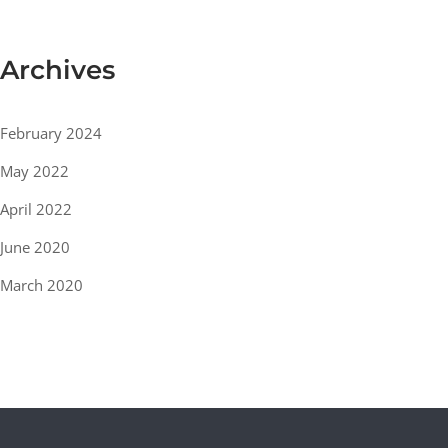
Archives
February 2024
May 2022
April 2022
June 2020
March 2020