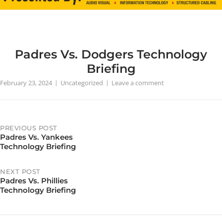
Padres Vs. Dodgers Technology
Briefing
February 23, 2024
Uncategorized
Leave a comment
PREVIOUS POST
Padres Vs. Yankees
Post
Technology Briefing
navigation
NEXT POST
Padres Vs. Phillies
Technology Briefing