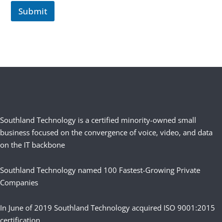
Submit
Southland Technology is a certified minority-owned small
business focused on the convergence of voice, video, and data
on the IT backbone
Southland Technology named 100 Fastest-Growing Private
Companies
In June of 2019 Southland Technology acquired ISO 9001:2015
certification