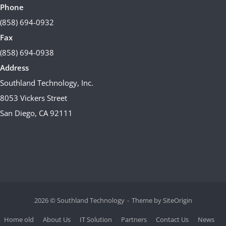
Phone
(858) 694-0932
Fax
(858) 694-0938
Address
Southland Technology, Inc.
8053 Vickers Street
San Diego, CA 92111
2026 © Southland Technology
Theme by
SiteOrigin
Home old
About Us
IT Solution
Partners
Contact Us
News