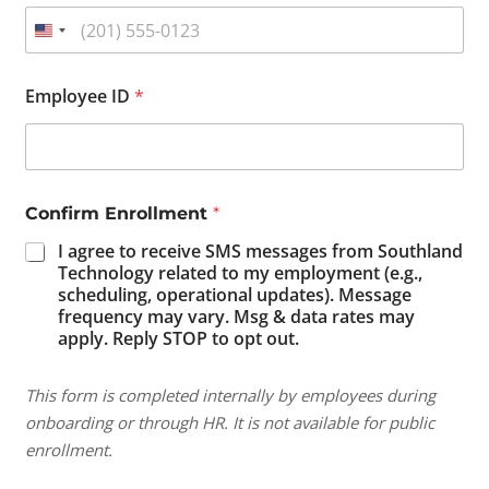
f
Employee ID
*
o
r
E
n
r
o
Confirm Enrollment
*
l
l
I agree to receive SMS messages from Southland
m
Technology related to my employment (e.g.,
e
scheduling, operational updates). Message
n
frequency may vary. Msg & data rates may
t
apply. Reply STOP to opt out.
*
This form is completed internally by employees during
onboarding or through HR. It is not available for public
enrollment.