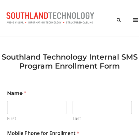
Skip
to
content
Southland Technology Internal SMS
Program Enrollment Form
Name
*
First
Last
Mobile Phone for Enrollment
*