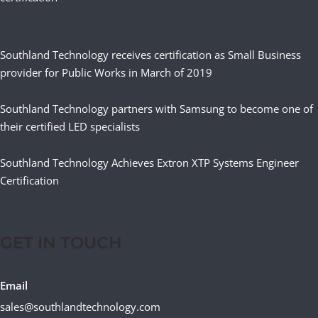
Southland Technology receives certification as Small Business
provider for Public Works in March of 2019
Southland Technology partners with Samsung to become one of
their certified LED specialists
Southland Technology Achieves Extron XTP Systems Engineer
Certification
GET IN TOUCH
Email
sales@southlandtechnology.com